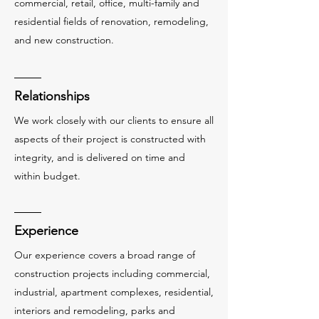
commercial, retail, office, multi-family and
residential fields of renovation, remodeling,
and new construction.
Relationships
We work closely with our clients to ensure all
aspects of their project is constructed with
integrity, and is delivered on time and
within budget.
Experience
Our experience covers a broad range of
construction projects including commercial,
industrial, apartment complexes, residential,
interiors and remodeling, parks and