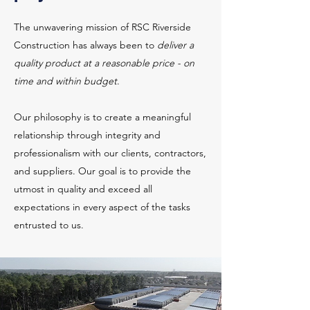
The unwavering mission of RSC Riverside
Construction has always been to
deliver a
quality product at a reasonable price - on
time and within budget
.
Our philosophy is to create a meaningful
relationship through integrity and
professionalism with our clients, contractors,
and suppliers. Our goal is to provide the
utmost in quality and exceed all
expectations in every aspect of the tasks
entrusted to us.