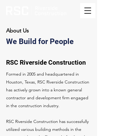
About Us
We Build for People
RSC Riverside Construction
Formed in 2005 and headquartered in
Houston, Texas, RSC Riverside Construction
has actively grown into a known general
contractor and development firm engaged
in the construction industry.
RSC Riverside Construction has successfully
utilized various building methods in the