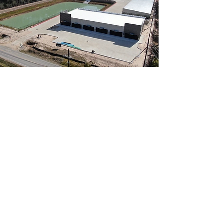
A veteran-owned Houston general
contractor delivering quality
commercial and residential
construction since 2005.
Contact
210 Spring Creek Trail
Spring, TX 77373