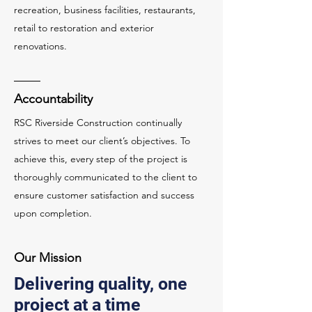
recreation, business facilities, restaurants,
retail to restoration and exterior
renovations.
Accountability
RSC Riverside Construction continually
strives to meet our client’s objectives. To
achieve this, every step of the project is
thoroughly communicated to the client to
ensure customer satisfaction and success
upon completion.
Our Mission
Delivering quality, one
project at a time