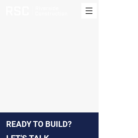
READY TO BUILD?