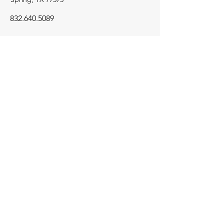
832.640.5089
Navigation
Home
Projects
About Us
Contact
© 2026 RSC Riverside Construction.
All rights reserved.
Go Up